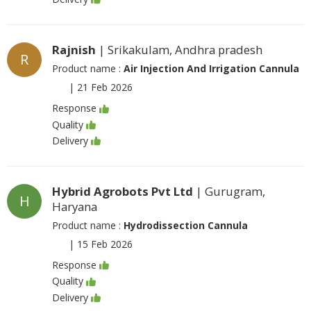
Rajnish
| Srikakulam, Andhra pradesh
R
Product name :
Air Injection And Irrigation Cannula
|
21 Feb 2026
Response
Quality
Delivery
Hybrid Agrobots Pvt Ltd
| Gurugram,
H
Haryana
Product name :
Hydrodissection Cannula
|
15 Feb 2026
Response
Quality
Delivery