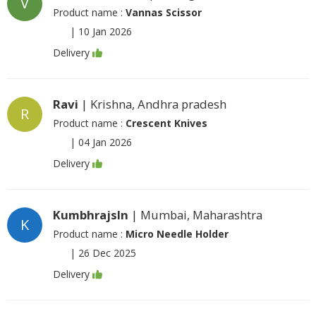
V
Product name :
Vannas Scissor
|
10 Jan 2026
Delivery
Ravi
| Krishna, Andhra pradesh
R
Product name :
Crescent Knives
|
04 Jan 2026
Delivery
Kumbhrajsln
| Mumbai, Maharashtra
K
Product name :
Micro Needle Holder
|
26 Dec 2025
Delivery