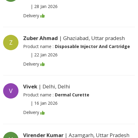
|
28 Jan 2026
Delivery
Zuber Ahmad
| Ghaziabad, Uttar pradesh
Z
Product name :
Disposable Injector And Cartridge
|
22 Jan 2026
Delivery
Vivek
| Delhi, Delhi
V
Product name :
Dermal Curette
|
16 Jan 2026
Delivery
Virender Kumar
| Azamgarh, Uttar Pradesh