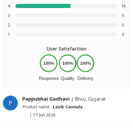
4
16
3
0
2
0
1
0
User Satisfaction
100%
100%
100%
Response
Quality
Delivery
Pappubhai Gadhavi
| Bhuj, Gujarat
P
Product name :
Lasik Cannula
|
17 Jun 2026