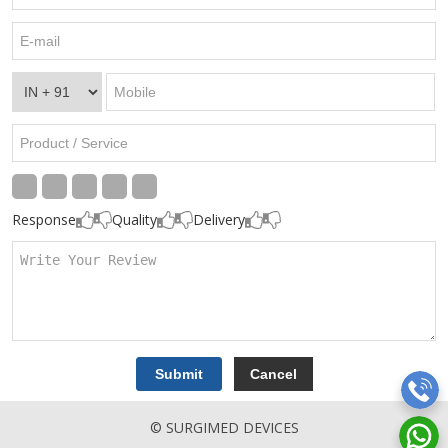
Response
Quality
Delivery
© SURGIMED DEVICES