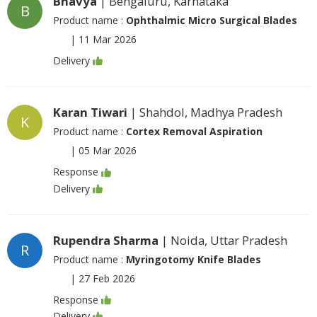
Bhavya
| Bengaluru, Karnataka
B
Product name :
Ophthalmic Micro Surgical Blades
|
11 Mar 2026
Delivery
Karan Tiwari
| Shahdol, Madhya Pradesh
K
Product name :
Cortex Removal Aspiration
|
05 Mar 2026
Response
Delivery
Rupendra Sharma
| Noida, Uttar Pradesh
R
Product name :
Myringotomy Knife Blades
|
27 Feb 2026
Response
Delivery