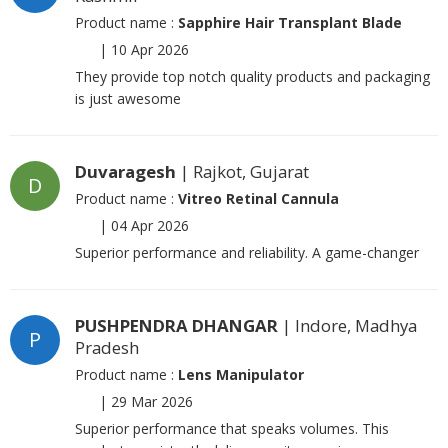
Product name :
Sapphire Hair Transplant Blade
|
10 Apr 2026
They provide top notch quality products and packaging
is just awesome
Duvaragesh
| Rajkot, Gujarat
D
Product name :
Vitreo Retinal Cannula
|
04 Apr 2026
Superior performance and reliability. A game-changer
PUSHPENDRA DHANGAR
| Indore, Madhya
P
Pradesh
Product name :
Lens Manipulator
|
29 Mar 2026
Superior performance that speaks volumes. This