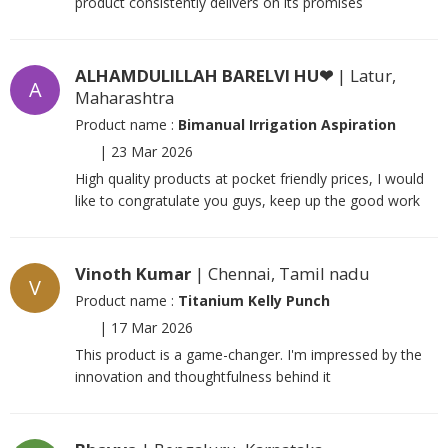
product consistently delivers on its promises
ALHAMDULILLAH BARELVI HU❤
| Latur,
A
Maharashtra
Product name :
Bimanual Irrigation Aspiration
|
23 Mar 2026
High quality products at pocket friendly prices, I would
like to congratulate you guys, keep up the good work
Vinoth Kumar
| Chennai, Tamil nadu
V
Product name :
Titanium Kelly Punch
|
17 Mar 2026
This product is a game-changer. I'm impressed by the
innovation and thoughtfulness behind it