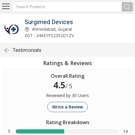
Surgimed Devices
Ahmedabad, Gujarat
GST : 24AEYFS2352D1ZV
Testimonials
Ratings & Reviews
Overall Rating
4.5
/ 5
Reviewed by 30 Users
Write a Review
Rating Breakdown
5
14