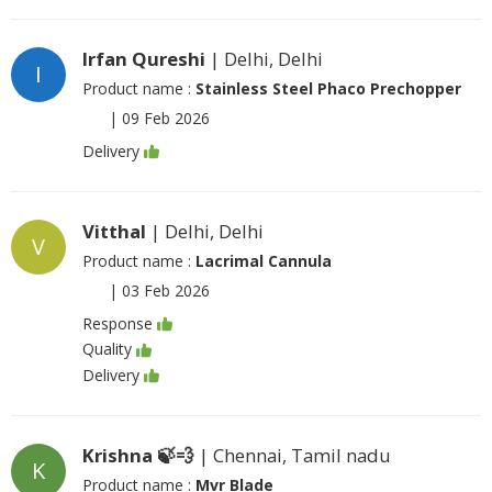
Irfan Qureshi
| Delhi, Delhi
I
Product name :
Stainless Steel Phaco Prechopper
|
09 Feb 2026
Delivery
Vitthal
| Delhi, Delhi
V
Product name :
Lacrimal Cannula
|
03 Feb 2026
Response
Quality
Delivery
Krishna 🍃💨
| Chennai, Tamil nadu
K
Product name :
Mvr Blade