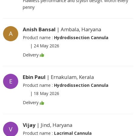
Flawless performance and stylish design. Worth every
penny
Anish Bansal
| Ambala, Haryana
A
Product name :
Hydrodissection Cannula
|
24 May 2026
Delivery
Ebin Paul
| Ernakulam, Kerala
E
Product name :
Hydrodissection Cannula
|
18 May 2026
Delivery
Vijay
| Jind, Haryana
V
Product name :
Lacrimal Cannula