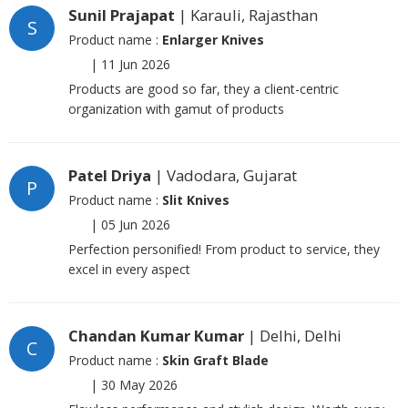
Sunil Prajapat
| Karauli, Rajasthan
S
Product name :
Enlarger Knives
|
11 Jun 2026
Products are good so far, they a client-centric
organization with gamut of products
Patel Driya
| Vadodara, Gujarat
P
Product name :
Slit Knives
|
05 Jun 2026
Perfection personified! From product to service, they
excel in every aspect
Chandan Kumar Kumar
| Delhi, Delhi
C
Product name :
Skin Graft Blade
|
30 May 2026