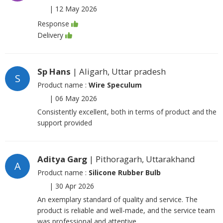
|
12 May 2026
Response
Delivery
Sp Hans
| Aligarh, Uttar pradesh
S
Product name :
Wire Speculum
|
06 May 2026
Consistently excellent, both in terms of product and the
support provided
Aditya Garg
| Pithoragarh, Uttarakhand
A
Product name :
Silicone Rubber Bulb
|
30 Apr 2026
An exemplary standard of quality and service. The
product is reliable and well-made, and the service team
was professional and attentive