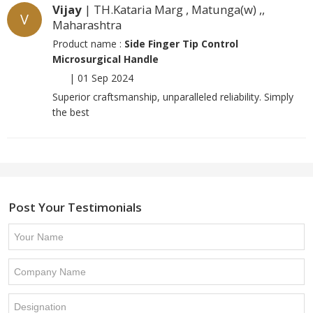
Vijay
| TH.Kataria Marg , Matunga(w) ,,
V
Maharashtra
Product name :
Side Finger Tip Control
Microsurgical Handle
|
01 Sep 2024
Superior craftsmanship, unparalleled reliability. Simply
the best
Post Your Testimonials