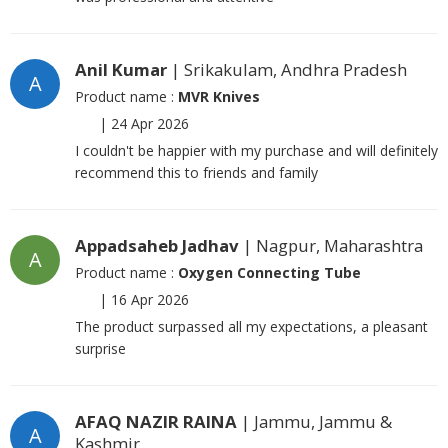
Anil Kumar
| Srikakulam, Andhra Pradesh
A
Product name :
MVR Knives
|
24 Apr 2026
I couldn't be happier with my purchase and will definitely
recommend this to friends and family
Appadsaheb Jadhav
| Nagpur, Maharashtra
A
Product name :
Oxygen Connecting Tube
|
16 Apr 2026
The product surpassed all my expectations, a pleasant
surprise
AFAQ NAZIR RAINA
| Jammu, Jammu &
A
Kashmir