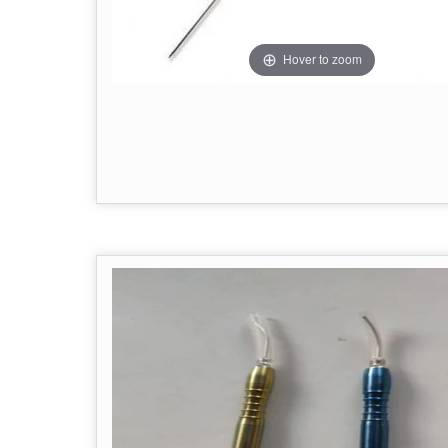
Hover to zoom