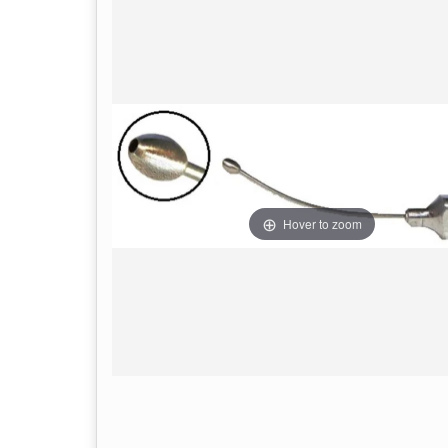
Hover to zoom