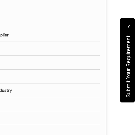
plier
Submit Your Requirement
dustry