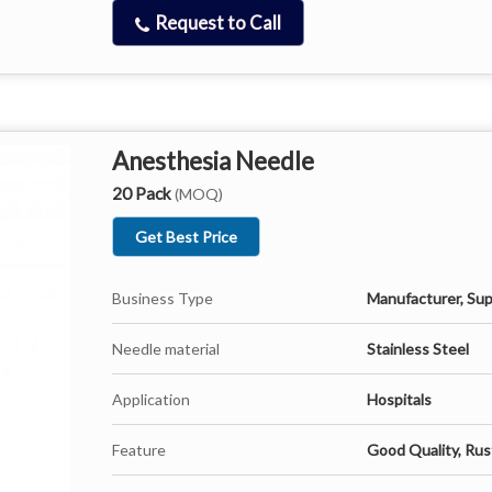
Request to Call
Anesthesia Needle
20 Pack
(MOQ)
Get Best Price
Business Type
Manufacturer, Sup
Needle material
Stainless Steel
Application
Hospitals
Feature
Good Quality, Rus