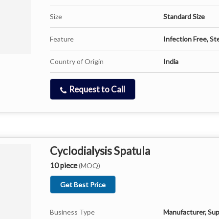
Size
Standard Size
Feature
Infection Free, Ste
Country of Origin
India
Request to Call
Cyclodialysis Spatula
10 piece
(MOQ)
Get Best Price
Business Type
Manufacturer, Sup