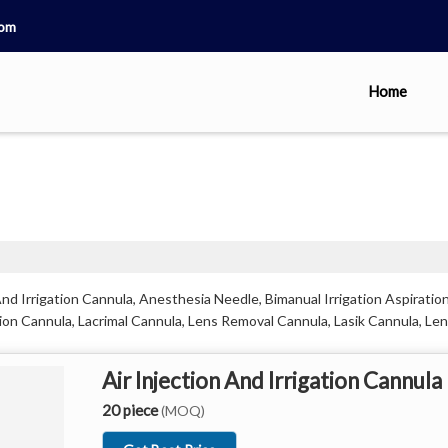
com
Home
nd Irrigation Cannula, Anesthesia Needle, Bimanual Irrigation Aspiration
on Cannula, Lacrimal Cannula, Lens Removal Cannula, Lasik Cannula, Len
Air Injection And Irrigation Cannula
20 piece
(MOQ)