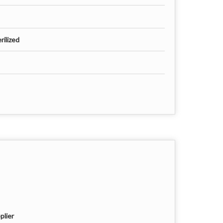
rilized
plier