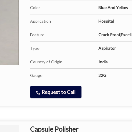
Color
Blue And Yellow
Application
Hospital
Feature
Crack Proof,Excell
Type
Aspirator
Country of Origin
India
Gauge
22G
Request to Call
Capsule Polisher