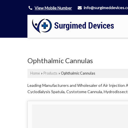
info@surgimeddevices.
View Mobile Number
Ophthalmic Cannulas
Home
Products
Ophthalmic Cannulas
›
›
Leading Manufacturers and Wholesaler of Air Injection A
Cyclodialysis Spatula, Cystotome Cannula, Hydrodissecti
Ahmedabad.