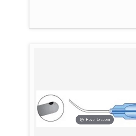
Hover to zoom