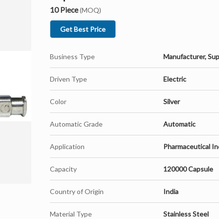
10 Piece
(MOQ)
Get Best Price
Business Type
Manufacturer, Sup
Driven Type
Electric
Color
Silver
Automatic Grade
Automatic
Application
Pharmaceutical In
Capacity
120000 Capsule
Country of Origin
India
Material Type
Stainless Steel