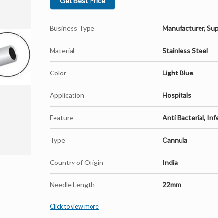
Get Best Price
Business Type
Manufacturer, Sup
Material
Stainless Steel
Color
Light Blue
Application
Hospitals
Feature
Anti Bacterial, Inf
Type
Cannula
Country of Origin
India
Needle Length
22mm
Click to view more