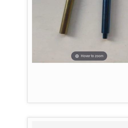
Hover to zoom