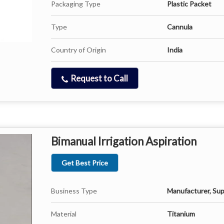
Packaging Type
Plastic Packet
Type
Cannula
Country of Origin
India
Request to Call
Bimanual Irrigation Aspiration
Get Best Price
Business Type
Manufacturer, Sup
Material
Titanium