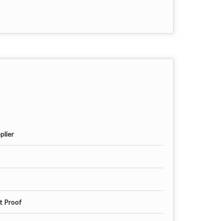
plier
t Proof