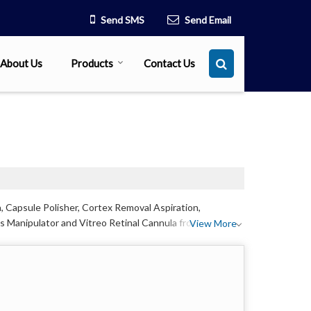
Send SMS
Send Email
About Us
Products
Contact Us
, Capsule Polisher, Cortex Removal Aspiration,
s Manipulator and Vitreo Retinal Cannula from
View More