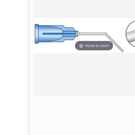
Hover to zoom