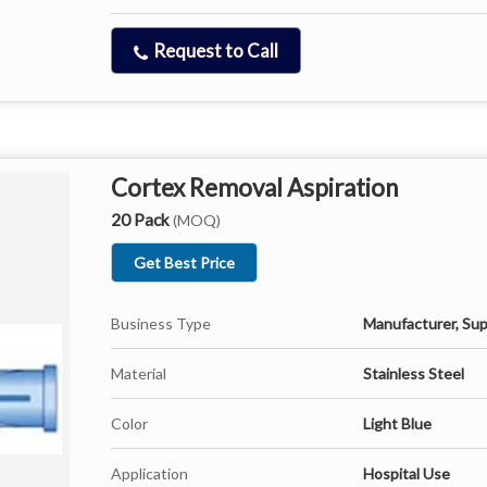
Request to Call
Cortex Removal Aspiration
20 Pack
(MOQ)
Get Best Price
Business Type
Manufacturer, Sup
Material
Stainless Steel
Color
Light Blue
Application
Hospital Use