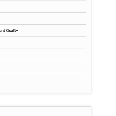
ent Quality