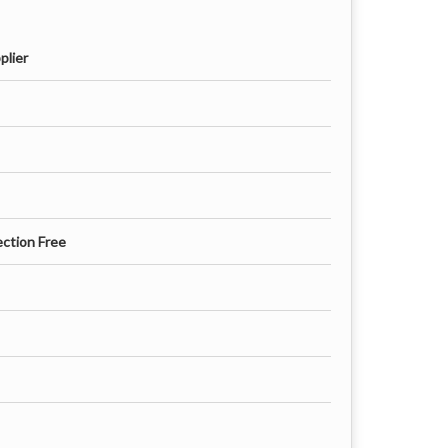
plier
ection Free