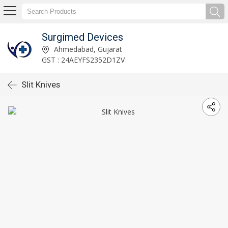
Surgimed Devices
Ahmedabad, Gujarat
GST : 24AEYFS2352D1ZV
Slit Knives