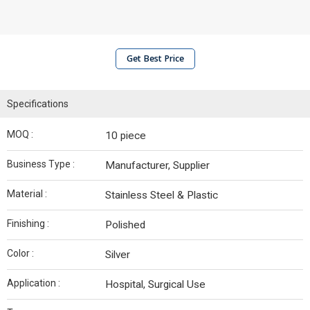
Get Best Price
Specifications
MOQ :
10 piece
Business Type :
Manufacturer, Supplier
Material :
Stainless Steel & Plastic
Finishing :
Polished
Color :
Silver
Application :
Hospital, Surgical Use