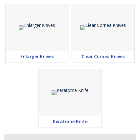
Enlarger Knives
Clear Cornea Knives
Keratome Knife