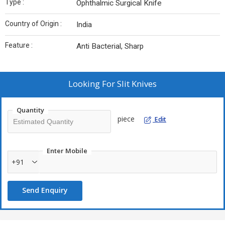
Type :
Ophthalmic Surgical Knife
Country of Origin :
India
Feature :
Anti Bacterial, Sharp
Looking For
Slit Knives
Quantity
piece
Edit
Enter Mobile
+91
Send Enquiry