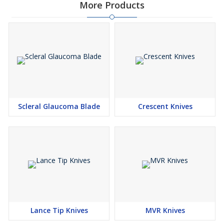
More Products
Scleral Glaucoma Blade
Crescent Knives
Lance Tip Knives
MVR Knives