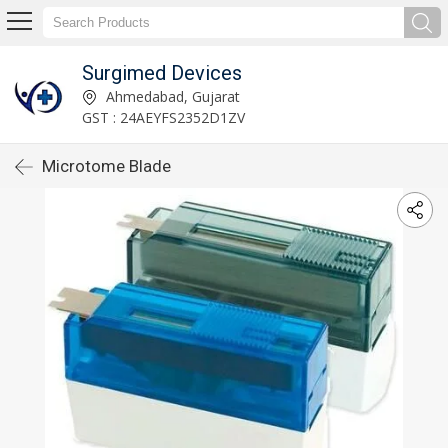
Surgimed Devices
Ahmedabad, Gujarat
GST : 24AEYFS2352D1ZV
Microtome Blade