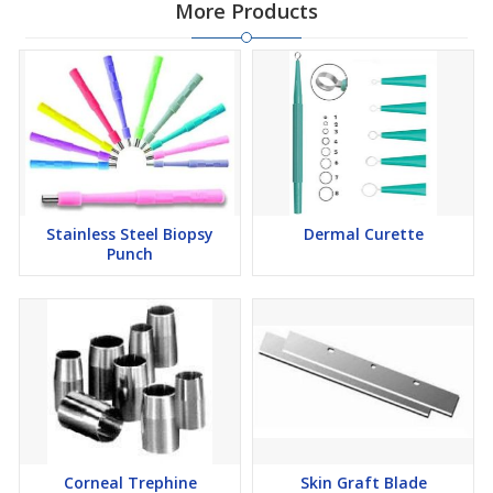
More Products
Stainless Steel Biopsy
Dermal Curette
Punch
Corneal Trephine
Skin Graft Blade