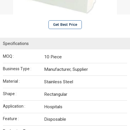
Get Best Price
Specifications
MOQ :
10 Piece
Business Type :
Manufacturer, Supplier
Material :
Stainless Steel
Shape :
Rectangular
Application :
Hospitals
Feature :
Disposable