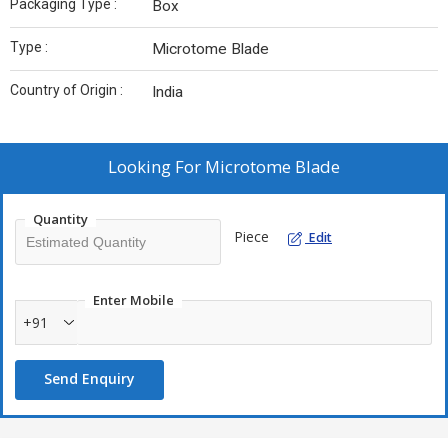
Packaging Type :
Box
Type :
Microtome Blade
Country of Origin :
India
Looking For
Microtome Blade
Quantity
Piece
Edit
Enter Mobile
+91
Send Enquiry