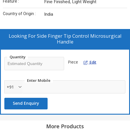
Feature :
Fine Finished, Light Weight
Country of Origin :
India
Looking For
Side Finger Tip Control Microsurgical
Handle
Quantity
Piece
Edit
Enter Mobile
+91
Send Enquiry
More Products