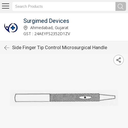
Surgimed Devices
Ahmedabad, Gujarat
GST : 24AEYFS2352D1ZV
Side Finger Tip Control Microsurgical Handle