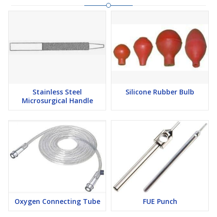
Stainless Steel
Silicone Rubber Bulb
Microsurgical Handle
Oxygen Connecting Tube
FUE Punch