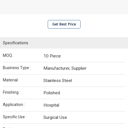
Get Best Price
Specifications
MOQ :
10 Piece
Business Type :
Manufacturer, Supplier
Material :
Stainless Steel
Finishing :
Polished
Application :
Hospital
Specific Use :
Surgical Use